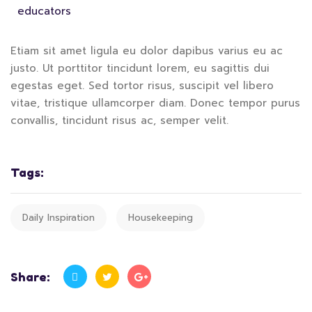
educators
Etiam sit amet ligula eu dolor dapibus varius eu ac
justo. Ut porttitor tincidunt lorem, eu sagittis dui
egestas eget. Sed tortor risus, suscipit vel libero
vitae, tristique ullamcorper diam. Donec tempor purus
convallis, tincidunt risus ac, semper velit.
Tags:
Daily Inspiration
Housekeeping
Share: