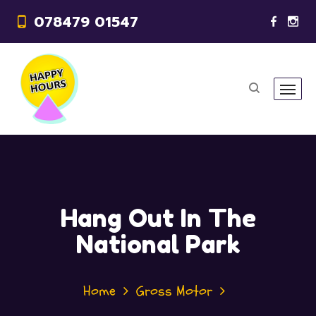
078479 01547
Hang Out In The
National Park
Home
Gross Motor