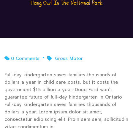
Hang Out In The National Park
0 Comments
Gross Motor
Full-day kindergarten saves families thousands of
dollars a year in child care costs, but it costs the
government $1.5 billion a year. Doug Ford won’t
guarantee future of full-day kindergarten in Ontario
Full-day kindergarten saves families thousands of
dollars a year. Lorem ipsum dolor sit amet,
consectetur adipiscing elit. Proin sem sem, sollicitudin
vitae condimentum in.