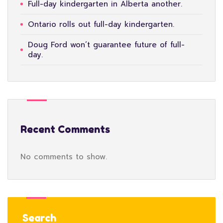
Full-day kindergarten in Alberta another.
Ontario rolls out full-day kindergarten.
Doug Ford won’t guarantee future of full-
day.
Recent Comments
No comments to show.
Search