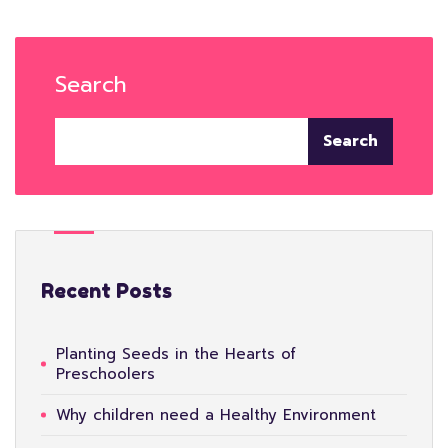
Search
Search
Recent Posts
Planting Seeds in the Hearts of
Preschoolers
Why children need a Healthy Environment