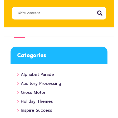
Categories
Alphabet Parade
Auditory Processing
Gross Motor
Holiday Themes
Inspire Success