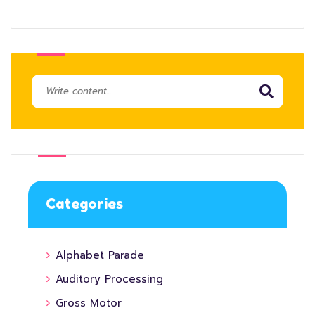
Categories
Alphabet Parade
Auditory Processing
Gross Motor