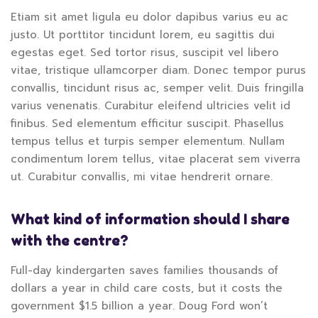
Etiam sit amet ligula eu dolor dapibus varius eu ac
justo. Ut porttitor tincidunt lorem, eu sagittis dui
egestas eget. Sed tortor risus, suscipit vel libero
vitae, tristique ullamcorper diam. Donec tempor purus
convallis, tincidunt risus ac, semper velit. Duis fringilla
varius venenatis. Curabitur eleifend ultricies velit id
finibus. Sed elementum efficitur suscipit. Phasellus
tempus tellus et turpis semper elementum. Nullam
condimentum lorem tellus, vitae placerat sem viverra
ut. Curabitur convallis, mi vitae hendrerit ornare.
What kind of information should I share
with the centre?
Full-day kindergarten saves families thousands of
dollars a year in child care costs, but it costs the
government $1.5 billion a year. Doug Ford won’t