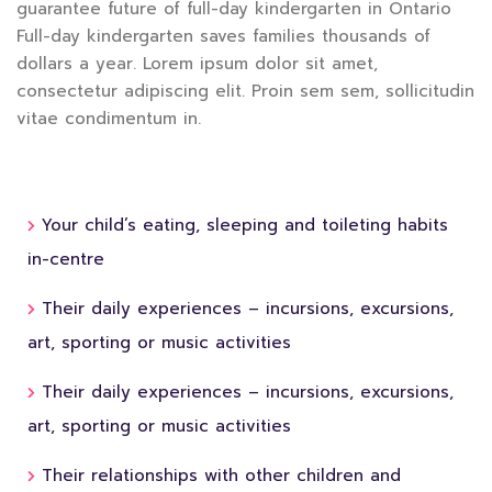
guarantee future of full-day kindergarten in Ontario
Full-day kindergarten saves families thousands of
dollars a year. Lorem ipsum dolor sit amet,
consectetur adipiscing elit. Proin sem sem, sollicitudin
vitae condimentum in.
Your child’s eating, sleeping and toileting habits
in-centre
Their daily experiences – incursions, excursions,
art, sporting or music activities
Their daily experiences – incursions, excursions,
art, sporting or music activities
Their relationships with other children and