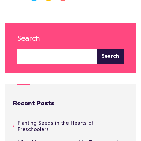
Search
Search
Recent Posts
Planting Seeds in the Hearts of
Preschoolers