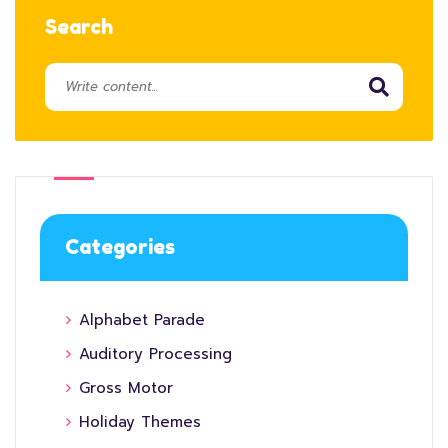
Search
Categories
Alphabet Parade
Auditory Processing
Gross Motor
Holiday Themes