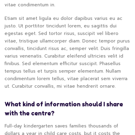
vitae condimentum in.
Etiam sit amet ligula eu dolor dapibus varius eu ac
justo. Ut porttitor tincidunt lorem, eu sagittis dui
egestas eget. Sed tortor risus, suscipit vel libero
vitae, tristique ullamcorper diam. Donec tempor purus
convallis, tincidunt risus ac, semper velit. Duis fringilla
varius venenatis. Curabitur eleifend ultricies velit id
finibus. Sed elementum efficitur suscipit. Phasellus
tempus tellus et turpis semper elementum. Nullam
condimentum lorem tellus, vitae placerat sem viverra
ut. Curabitur convallis, mi vitae hendrerit ornare.
What kind of information should I share
with the centre?
Full-day kindergarten saves families thousands of
dollars a year in child care costs, but it costs the