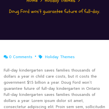
Home
Holiday Themes
Doug Ford won’t guarantee future of full-day.
0 Comments
Holiday Themes
Full-day kindergarten saves families thousands of
dollars a year in child care costs, but it costs the
government $1.5 billion a year. Doug Ford won’t
guarantee future of full-day kindergarten in Ontario
Full-day kindergarten saves families thousands of
dollars a year. Lorem ipsum dolor sit amet,
consectetur adipiscing elit. Proin sem sem, sollicitudin