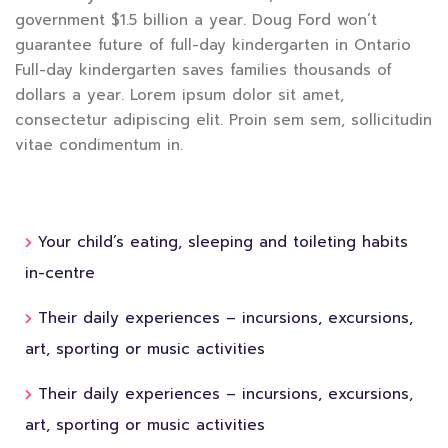
government $1.5 billion a year. Doug Ford won’t
guarantee future of full-day kindergarten in Ontario
Full-day kindergarten saves families thousands of
dollars a year. Lorem ipsum dolor sit amet,
consectetur adipiscing elit. Proin sem sem, sollicitudin
vitae condimentum in.
Your child’s eating, sleeping and toileting habits
in-centre
Their daily experiences – incursions, excursions,
art, sporting or music activities
Their daily experiences – incursions, excursions,
art, sporting or music activities