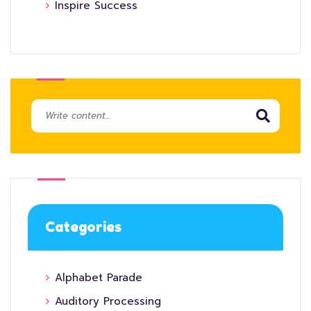
Inspire Success
Categories
Alphabet Parade
Auditory Processing