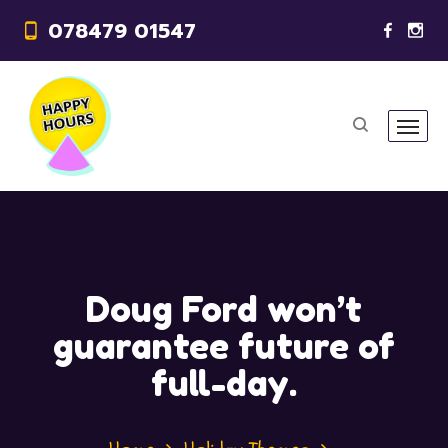
078479 01547
Doug Ford won’t
guarantee future of
full-day.