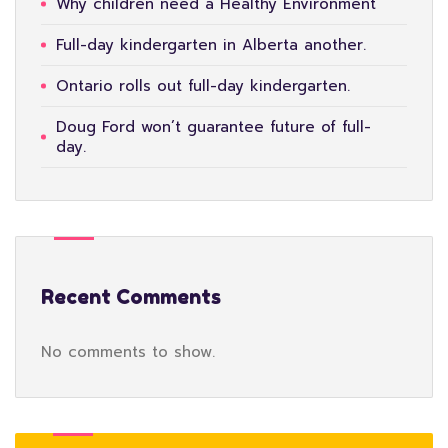
Why children need a Healthy Environment
Full-day kindergarten in Alberta another.
Ontario rolls out full-day kindergarten.
Doug Ford won’t guarantee future of full-
day.
Recent Comments
No comments to show.