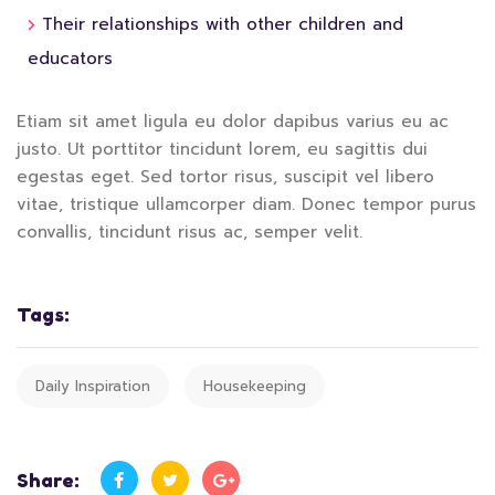
Their relationships with other children and
educators
Etiam sit amet ligula eu dolor dapibus varius eu ac
justo. Ut porttitor tincidunt lorem, eu sagittis dui
egestas eget. Sed tortor risus, suscipit vel libero
vitae, tristique ullamcorper diam. Donec tempor purus
convallis, tincidunt risus ac, semper velit.
Tags:
Daily Inspiration
Housekeeping
Share: