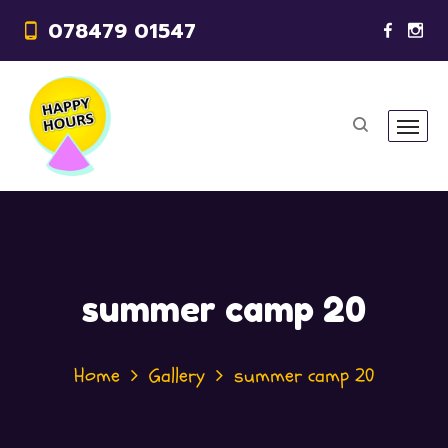
078479 01547
summer camp 20
Home
Gallery
summer camp 20