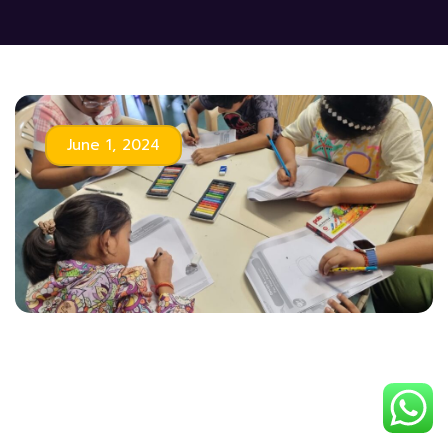
June 1, 2024