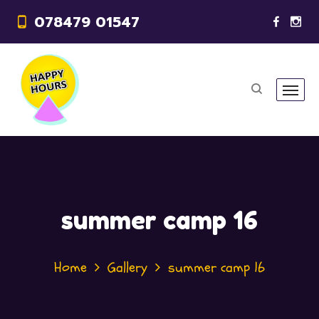
078479 01547
summer camp 16
Home
Gallery
summer camp 16