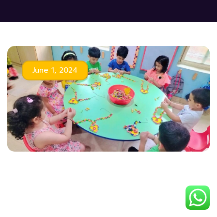
June 1, 2024