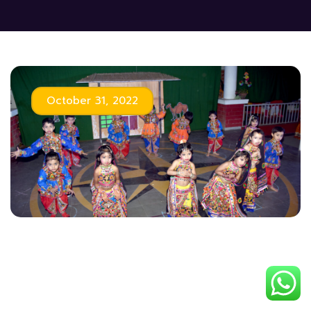
October 31, 2022