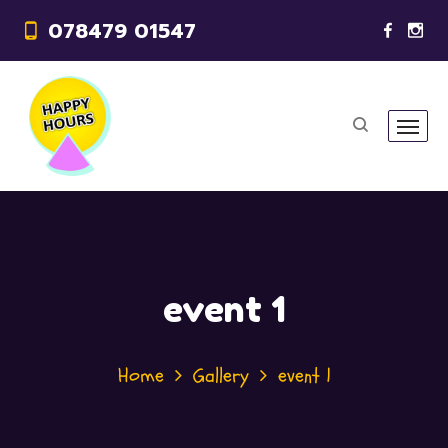
078479 01547
event 1
Home
Gallery
event 1