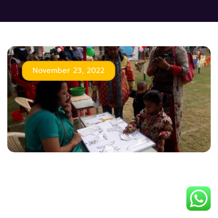
November 23, 2022