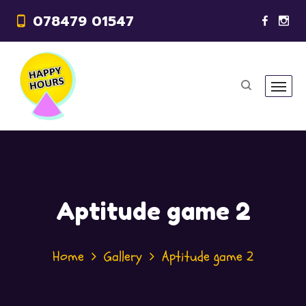
078479 01547
Aptitude game 2
Home
Gallery
Aptitude game 2