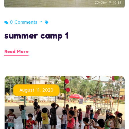
0 Comments
summer camp 1
Read More
August 11, 2020