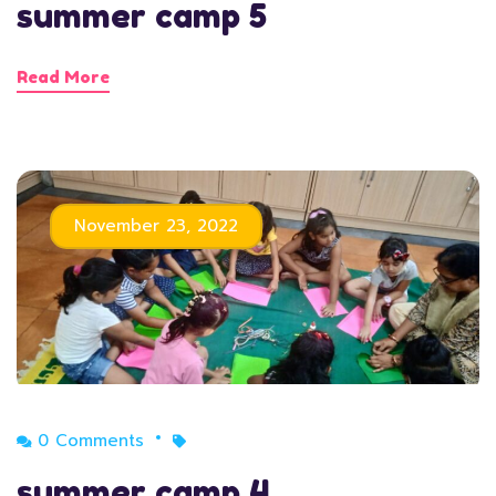
summer camp 5
Read More
November 23, 2022
0 Comments
summer camp 4