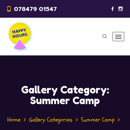
078479 01547
Gallery Category:
Summer Camp
Home
Gallery Categories
Summer Camp