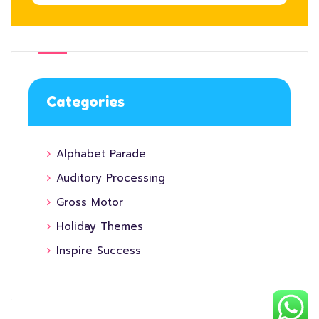
Categories
Alphabet Parade
Auditory Processing
Gross Motor
Holiday Themes
Inspire Success