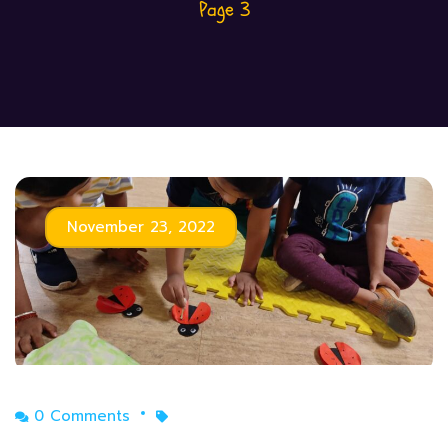
Page 3
November 23, 2022
0 Comments