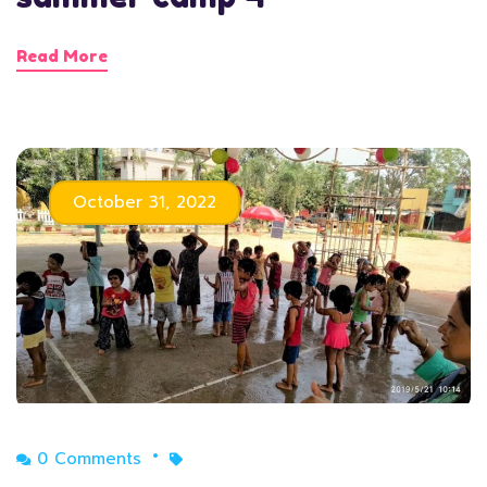
Read More
October 31, 2022
0 Comments