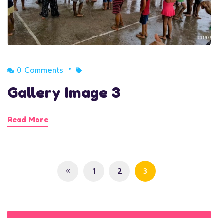
0 Comments
Gallery Image 3
Read More
1
2
3