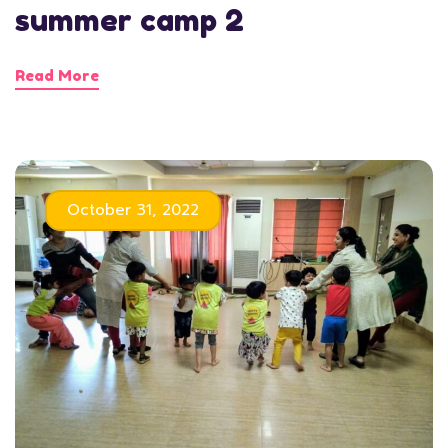
summer camp 2
Read More
October 31, 2022