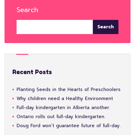
Search
Search
Recent Posts
Planting Seeds in the Hearts of Preschoolers
Why children need a Healthy Environment
Full-day kindergarten in Alberta another.
Ontario rolls out full-day kindergarten.
Doug Ford won’t guarantee future of full-day.