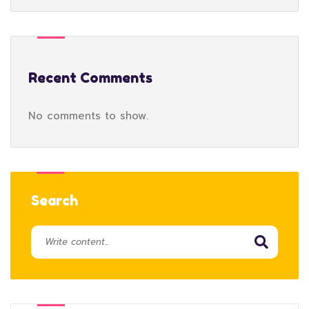
Recent Comments
No comments to show.
Search