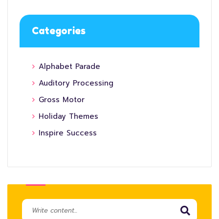
Categories
Alphabet Parade
Auditory Processing
Gross Motor
Holiday Themes
Inspire Success