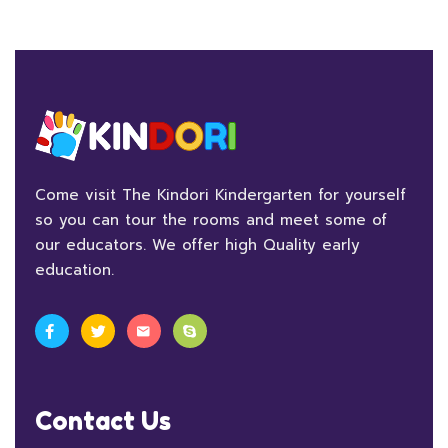
Come visit The Kindori Kindergarten for yourself
so you can tour the rooms and meet some of
our educators. We offer high Quality early
education.
Contact Us