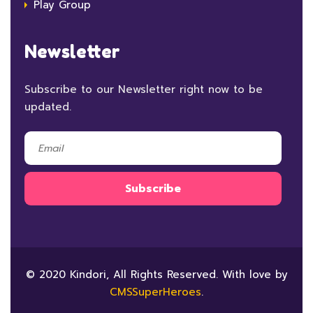
Play Group
Newsletter
Subscribe to our Newsletter right now to be
updated.
© 2020 Kindori, All Rights Reserved. With love by
CMSSuperHeroes
.