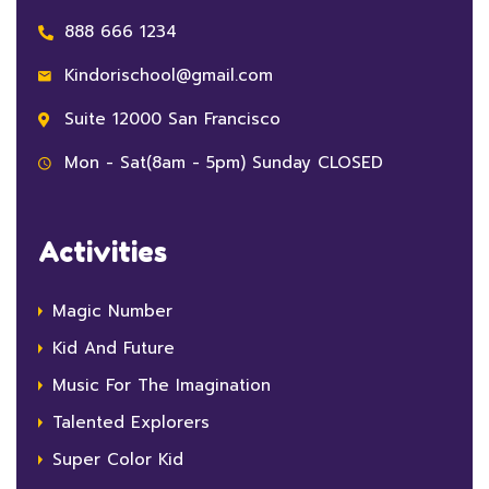
888 666 1234
Kindorischool@gmail.com
Suite 12000 San Francisco
Mon - Sat(8am - 5pm) Sunday CLOSED
Activities
Magic Number
Kid And Future
Music For The Imagination
Talented Explorers
Super Color Kid