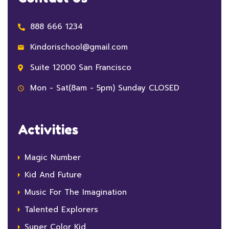
888 666 1234
Kindorischool@gmail.com
Suite 12000 San Francisco
Mon - Sat(8am - 5pm) Sunday CLOSED
Activities
Magic Number
Kid And Future
Music For The Imagination
Talented Explorers
Super Color Kid