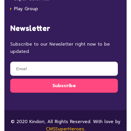
Play Group
Newsletter
Subscribe to our Newsletter right now to be
updated.
© 2020 Kindori, All Rights Reserved. With love by
CMSSuperHeroes
.