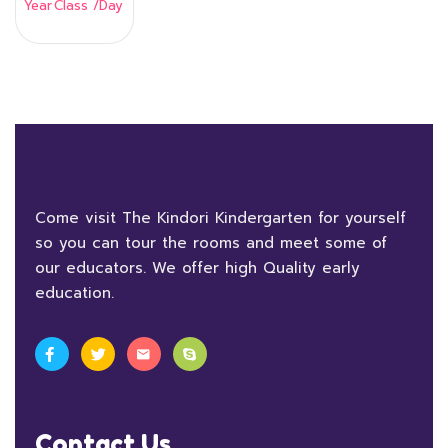
Year
Class
/Day
Come visit The Kindori Kindergarten for yourself
so you can tour the rooms and meet some of
our educators. We offer high Quality early
education.
Contact Us