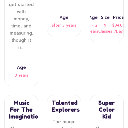
get started
with
Age
Age
Size
Price
money,
after 3 years
1 - 2
9
$34.00
time, and
Years
Classes
/Day
measuring,
though it
is…
Age
3 Years
Music
Talented
Super
For The
Explorers
Color
Imagination
Kid
The magic