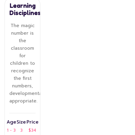
Learning
Disciplines
The magic
number is
the
classroom
for
children to
recognize
the first
numbers,
developmentally
appropriate.
Age
Size
Price
1 - 3
3
$34