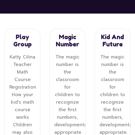
Play
Magic
Kid And
Group
Number
Future
Katty Cilina
The magic
The magic
Teacher
number is
number is
Math
the
the
Course
classroom
classroom
Registration
for
for
How your
children to
children to
kid's math
recognize
recognize
course
the first
the first
works
numbers,
numbers,
Children
developmentally
developmentall
may also
appropriate.
appropriate.