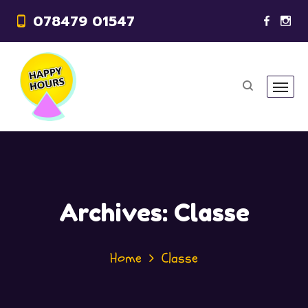
078479 01547
Archives:
Classe
Home
Classe